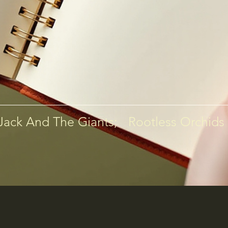
 Jack And The Giants;   Rootless Orchids