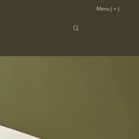
Menu [ + ]