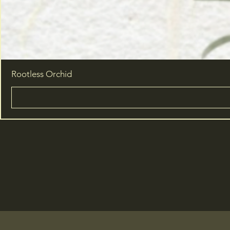
Rootless Orchid