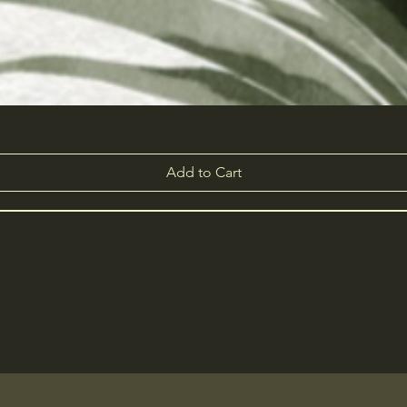
Add to Cart