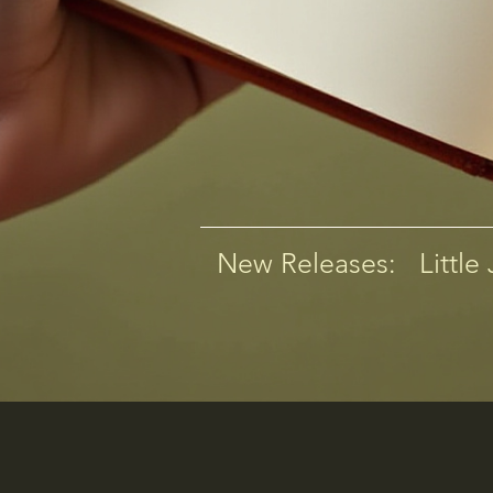
New Releases:   Little