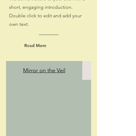
short, engaging introduction.
Double click to edit and add your
own text.
Read More
Mirror on the Veil