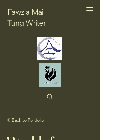
Fawzia Mai
Tung Writer
Back to Portfolio