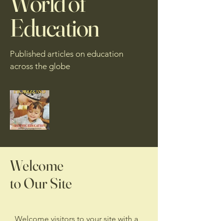
World of
Education
Published articles on education
across the globe
Welcome
to Our Site
Welcome visitors to your site with a