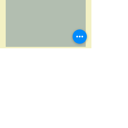
Fawzia Mai Tung Writer
fawziamaitungwriter@gmail.com